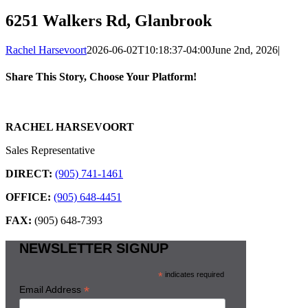
6251 Walkers Rd, Glanbrook
Rachel Harsevoort
2026-06-02T10:18:37-04:00
June 2nd, 2026
|
Share This Story, Choose Your Platform!
Facebook
X
Reddit
LinkedIn
WhatsApp
Tumblr
Pinterest
Vk
Email
RACHEL HARSEVOORT
Sales Representative
DIRECT:
(905) 741-1461
OFFICE:
(905) 648-4451
FAX:
(905) 648-7393
NEWSLETTER SIGNUP
*
indicates required
*
Email Address