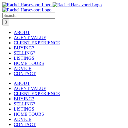
Skip
to
content
Search
for:
ABOUT
AGENT VALUE
CLIENT EXPERIENCE
BUYING?
SELLING?
LISTINGS
HOME TOURS
ADVICE
CONTACT
ABOUT
AGENT VALUE
CLIENT EXPERIENCE
BUYING?
SELLING?
LISTINGS
HOME TOURS
ADVICE
CONTACT