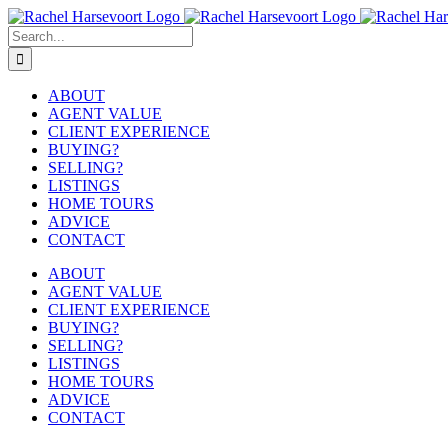
Skip
to
Search
content
for:
ABOUT
AGENT VALUE
CLIENT EXPERIENCE
BUYING?
SELLING?
LISTINGS
HOME TOURS
ADVICE
CONTACT
ABOUT
AGENT VALUE
CLIENT EXPERIENCE
BUYING?
SELLING?
LISTINGS
HOME TOURS
ADVICE
CONTACT