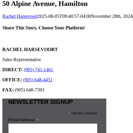
50 Alpine Avenue, Hamilton
Rachel Harsevoort
2025-08-05T09:40:57-04:00
November 28th, 2024
Share This Story, Choose Your Platform!
Facebook
X
Reddit
LinkedIn
WhatsApp
Tumblr
Pinterest
Vk
Email
RACHEL HARSEVOORT
Sales Representative
DIRECT:
(905) 741-1461
OFFICE:
(905) 648-4451
FAX:
(905) 648-7393
NEWSLETTER SIGNUP
*
indicates required
*
Email Address