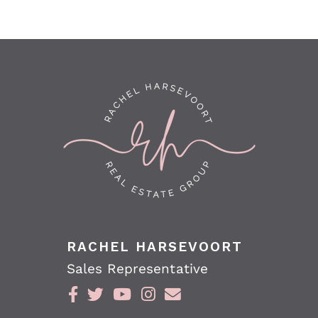
RACHEL HARSEVOORT
Sales Representative