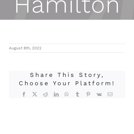
Hamilton
August 8th, 2022
Share This Story,
Choose Your Platform!
Facebook
X
Reddit
LinkedIn
WhatsApp
Tumblr
Pinterest
Vk
Email