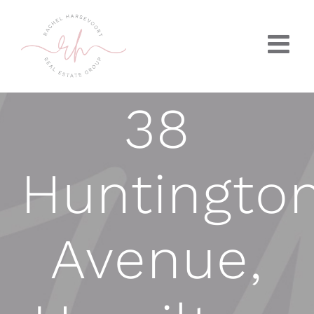
Skip
to
content
38
Huntingto
Avenue,