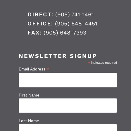
DIRECT:
(905) 741-1461
OFFICE:
(905) 648-4451
FAX:
(905) 648-7393
NEWSLETTER SIGNUP
*
indicates required
*
Email Address
First Name
Last Name