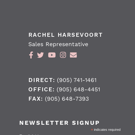
RACHEL HARSEVOORT
Sales Representative
DIRECT:
(905) 741-1461
OFFICE:
(905) 648-4451
FAX:
(905) 648-7393
NEWSLETTER SIGNUP
*
indicates required