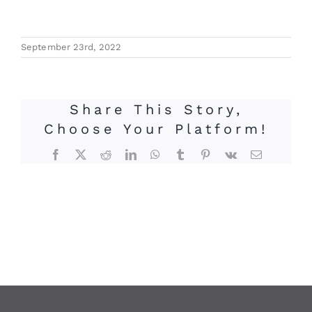
September 23rd, 2022
Share This Story,
Choose Your Platform!
Facebook
X
Reddit
LinkedIn
WhatsApp
Tumblr
Pinterest
Vk
Email