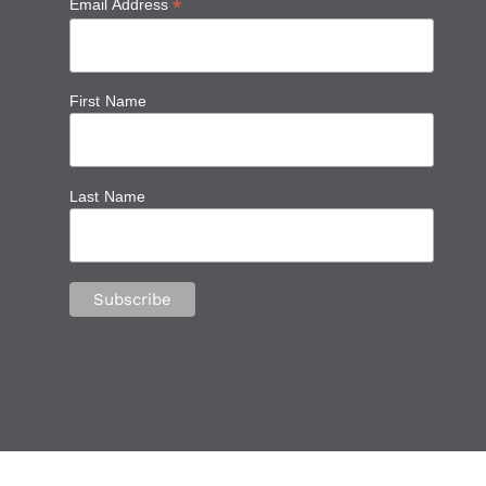
*
Email Address
First Name
Last Name