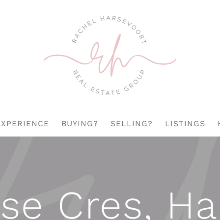
EXPERIENCE
BUYING?
SELLING?
LISTINGS
se Cres, H