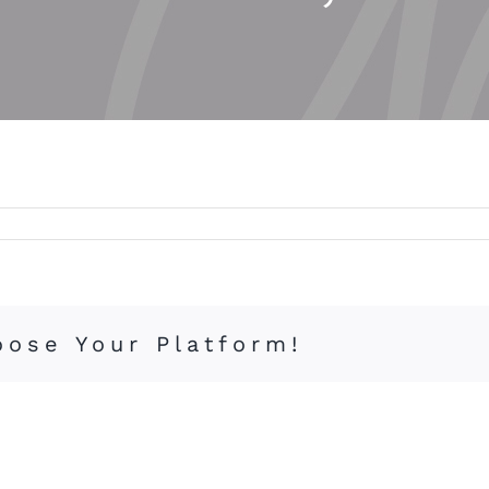
oose Your Platform!