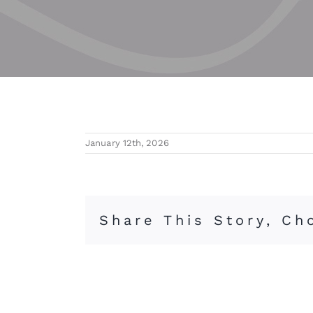
January 12th, 2026
Share This Story, Ch