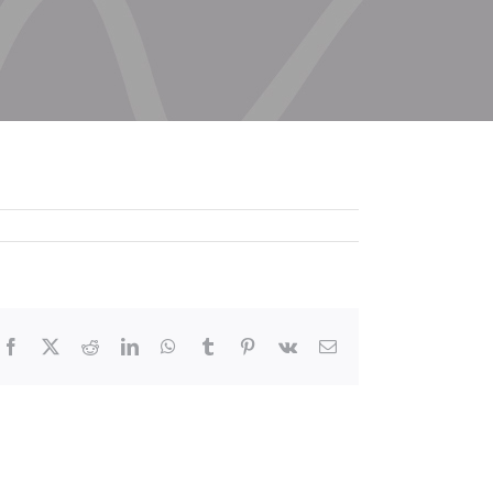
Facebook
X
Reddit
LinkedIn
WhatsApp
Tumblr
Pinterest
Vk
Email