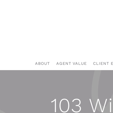
Skip
to
content
ABOUT
AGENT VALUE
CLIENT 
103 Wi