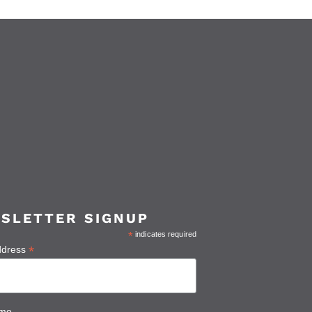
SLETTER SIGNUP
*
indicates required
*
ddress
ame