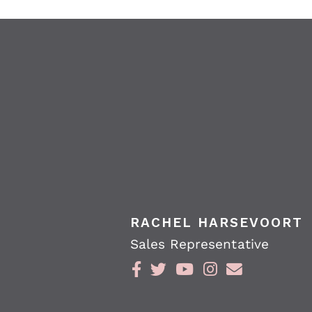
RACHEL HARSEVOORT
Sales Representative