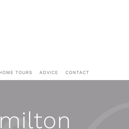
HOME TOURS
ADVICE
CONTACT
amilton