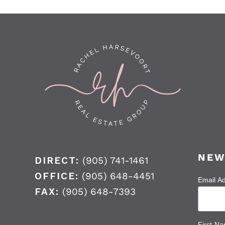
NEW
DIRECT:
(905) 741-1461
OFFICE:
(905) 648-4451
Email A
FAX:
(905) 648-7393
First N