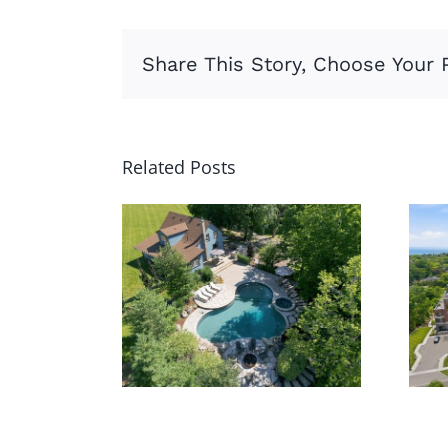
Share This Story, Choose Your 
Related Posts
62 Thompson
Rd,
Brantford