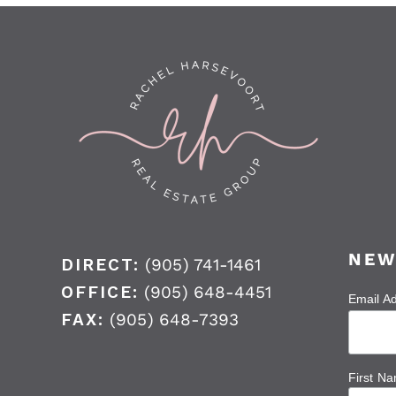
NEW
DIRECT:
(905) 741-1461
OFFICE:
(905) 648-4451
Email A
FAX:
(905) 648-7393
First N