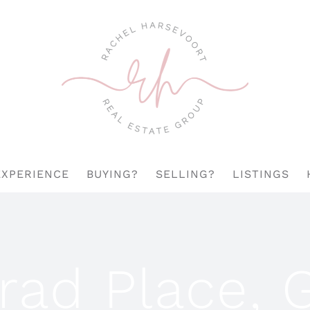
EXPERIENCE
BUYING?
SELLING?
LISTINGS
rad Place, 