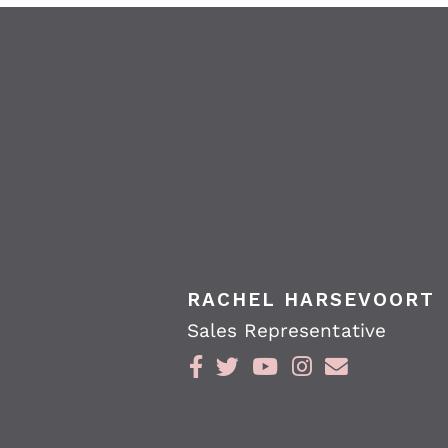
RACHEL HARSEVOORT
Sales Representative