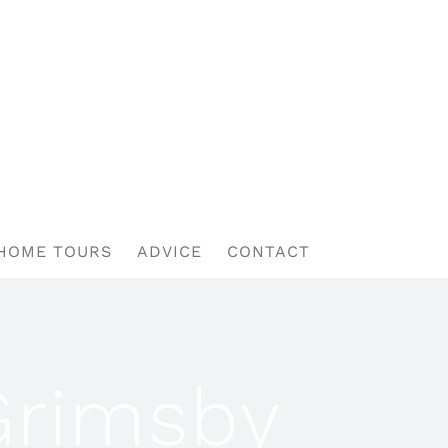
HOME TOURS
ADVICE
CONTACT
Grimsby