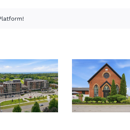
Platform!
859
309-3290
Haldibrook
New St
Rd,
Caledonia