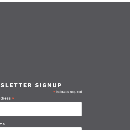
SLETTER SIGNUP
*
indicates required
*
ddress
ame