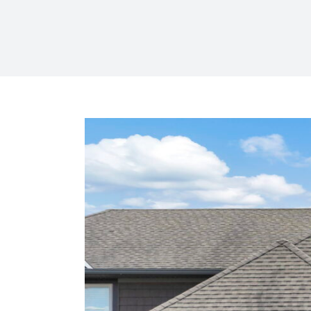
View
Larger
Image