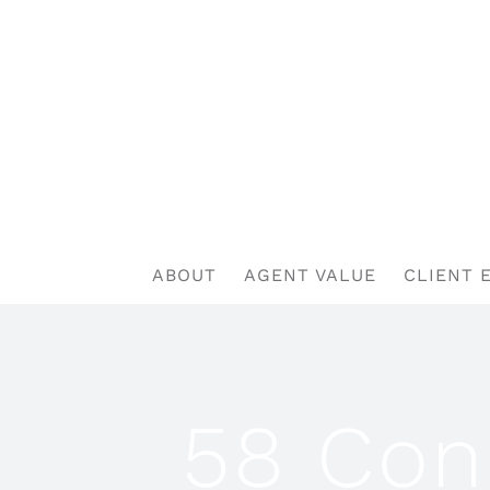
Skip
to
content
ABOUT
AGENT VALUE
CLIENT 
58 Con