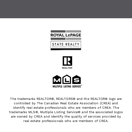
The trademarks REALTOR®, REALTORS® and the REALTOR® logo are
controlled by The Canadian Real Estate Association (CREA) and
identify real estate professionals who are members of CREA. The
trademarks MLS®, Multiple Listing Service® and the associated logos
are owned by CREA and identify the quality of services provided by
real estate professionals who are members of CREA.