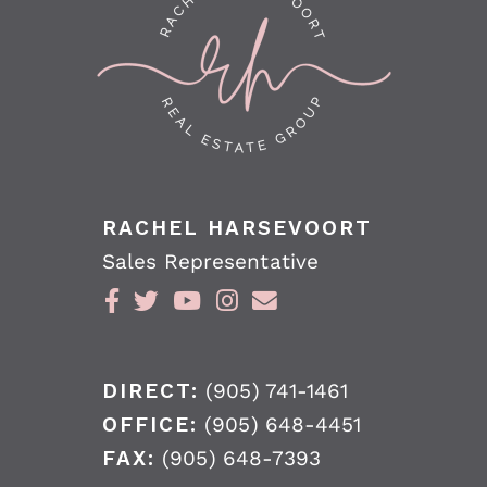
RACHEL HARSEVOORT
Sales Representative
DIRECT:
(905) 741-1461
OFFICE:
(905) 648-4451
FAX:
(905) 648-7393