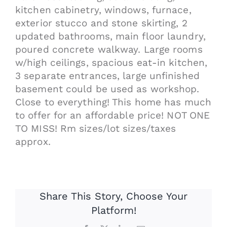
kitchen cabinetry, windows, furnace,
exterior stucco and stone skirting, 2
updated bathrooms, main floor laundry,
poured concrete walkway. Large rooms
w/high ceilings, spacious eat-in kitchen,
3 separate entrances, large unfinished
basement could be used as workshop.
Close to everything! This home has much
to offer for an affordable price! NOT ONE
TO MISS! Rm sizes/lot sizes/taxes
approx.
Share This Story, Choose Your
Platform!