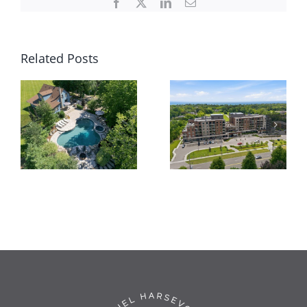
Facebook
X
LinkedIn
Email
Related Posts
62
Thompson
309-3290
Rd,
New St
Brantford