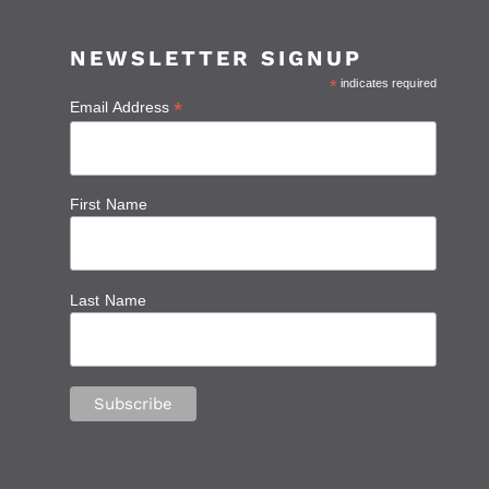
NEWSLETTER SIGNUP
*
indicates required
*
Email Address
First Name
Last Name