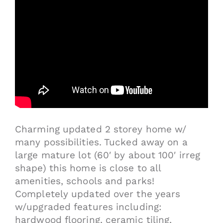
Charming updated 2 storey home w/
many possibilities. Tucked away on a
large mature lot (60′ by about 100′ irreg
shape) this home is close to all
amenities, schools and parks!
Completely updated over the years
w/upgraded features including:
hardwood flooring, ceramic tiling,