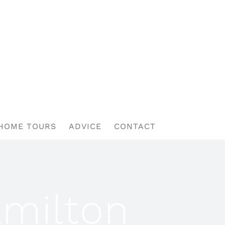
HOME TOURS
ADVICE
CONTACT
amilton