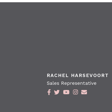
RACHEL HARSEVOORT
Sales Representative