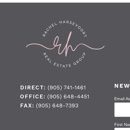
NEW
DIRECT:
(905) 741-1461
OFFICE:
(905) 648-4451
Email A
FAX:
(905) 648-7393
First N