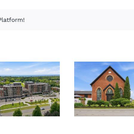
Platform!
859
309-3290
Haldibrook
New St
Rd,
Caledonia