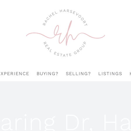
EXPERIENCE
BUYING?
SELLING?
LISTINGS
aring Dr, H