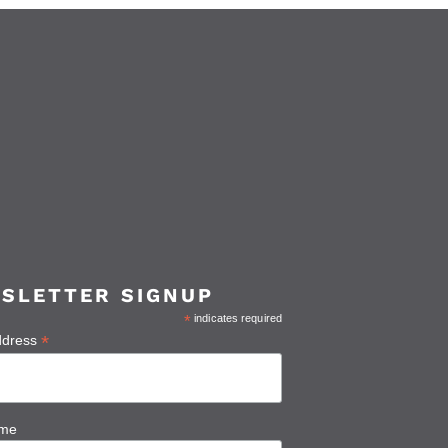
SLETTER SIGNUP
*
indicates required
*
ddress
ame