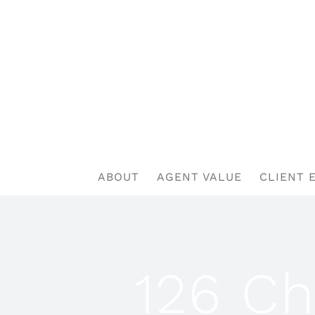
Skip
to
content
ABOUT
AGENT VALUE
CLIENT 
126 Ch