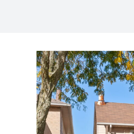
View
Larger
Image