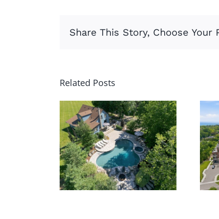
Share This Story, Choose Your 
Related Posts
62 Thompson
Rd,
Brantford